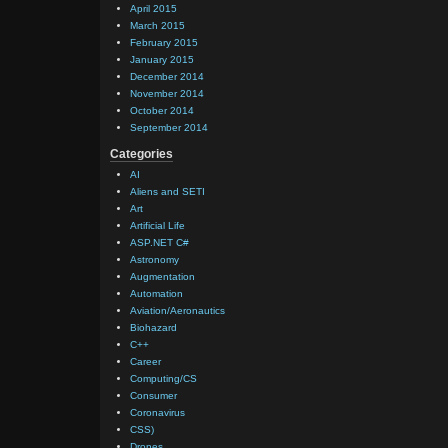
April 2015
March 2015
February 2015
January 2015
December 2014
November 2014
October 2014
September 2014
Categories
AI
Aliens and SETI
Art
Artificial Life
ASP.NET C#
Astronomy
Augmentation
Automation
Aviation/Aeronautics
Biohazard
C++
Career
Computing/CS
Consumer
Coronavirus
CSS)
Drones