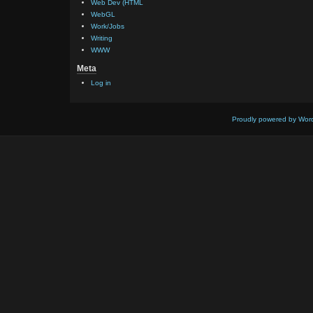
Web Dev (HTML
WebGL
Work/Jobs
Writing
WWW
Meta
Log in
Proudly powered by Wor