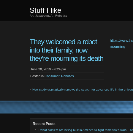
Stuff I like
Art, Javascript, AI, Robotics
They welcomed a robot
https://www.t
mourning
into their family, now
they’re mourning its death
June 20, 2019 – 6:24 pm
Posted in
Consumer
,
Robotics
«
New study dramatically narrows the search for advanced life in the univer
Recent Posts
Robot soldiers are being built in America to fight tomorrow’s wars – a