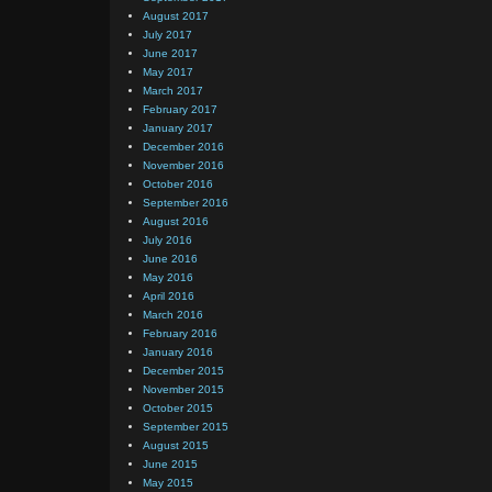
August 2017
July 2017
June 2017
May 2017
March 2017
February 2017
January 2017
December 2016
November 2016
October 2016
September 2016
August 2016
July 2016
June 2016
May 2016
April 2016
March 2016
February 2016
January 2016
December 2015
November 2015
October 2015
September 2015
August 2015
June 2015
May 2015