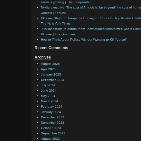
alarm is growing | The Independent
Nvidia executive: The cost of AI tools is ‘far beyond’ the cost of hum
workers | Fortune
Ukraine, Short on Troops, Is Turning to Robots to Help Its War Effort
The New York Times
‘It is impossible to outrun them’: how drones transformed war in Ukrai
Ukraine | The Guardian
How to Think About Politics Without Wanting to Kill Yourself
Recent Comments
Archives
August 2026
April 2026
January 2025
December 2024
July 2024
June 2024
May 2024
March 2024
February 2024
January 2024
December 2023
November 2023
October 2023
September 2023
August 2023