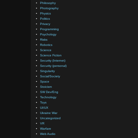
Philosophy
Photography
Physics
Politics
Privacy
Programming
Psychology
Risks
Robotics
Science
Science Fiction
Security (Internet)
Security (personal)
Singularity
Social/Society
Space
Stoicism
SW Dev/Eng
Technology
Toys
UI/UX
Ukraine War
Uncategorized
VR
Warfare
Web Audio