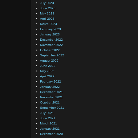
July 2023
June 2023
May 2023
April 2023
March 2023
February 2023
January 2023
December 2022
November 2022
October 2022
September 2022
August 2022
June 2022
May 2022
April 2022
February 2022
January 2022
December 2021
November 2021
October 2021
September 2021
July 2021
June 2021
March 2021
January 2021
December 2020