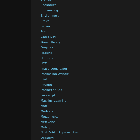
Economics
Engineering
Environment
Ethics
Fiction
Fun
Game Dev
Game Theory
Graphics
Hacking
Hardware
HFT
Image Generation
Information Warfare
Intel
Internet
Internet of Shit
Javascript
Machine Learning
Math
Medicine
Metaphysics
Metaverse
Military
Nazis/White Supremacists
Oligarchy