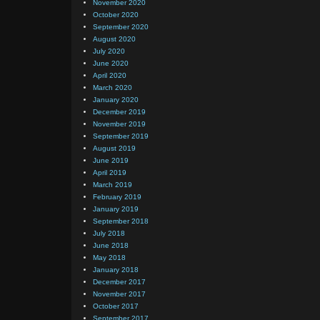
November 2020
October 2020
September 2020
August 2020
July 2020
June 2020
April 2020
March 2020
January 2020
December 2019
November 2019
September 2019
August 2019
June 2019
April 2019
March 2019
February 2019
January 2019
September 2018
July 2018
June 2018
May 2018
January 2018
December 2017
November 2017
October 2017
September 2017