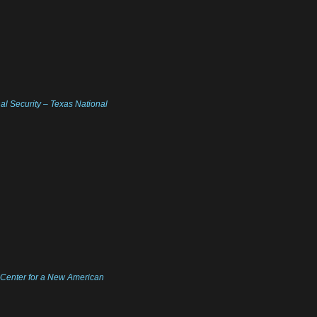
nal Security – Texas National
| Center for a New American