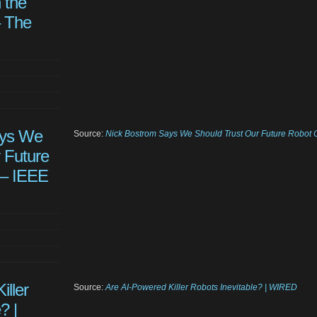
 the
– The
ays We
Source:
Nick Bostrom Says We Should Trust Our Future Robot 
 Future
 – IEEE
iller
Source:
Are AI-Powered Killer Robots Inevitable? | WIRED
? |