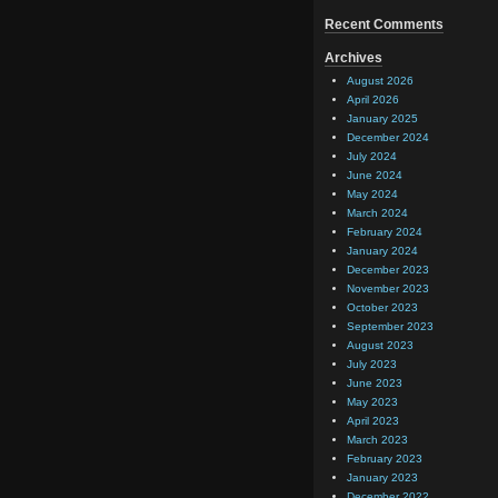
Recent Comments
Archives
August 2026
April 2026
January 2025
December 2024
July 2024
June 2024
May 2024
March 2024
February 2024
January 2024
December 2023
November 2023
October 2023
September 2023
August 2023
July 2023
June 2023
May 2023
April 2023
March 2023
February 2023
January 2023
December 2022