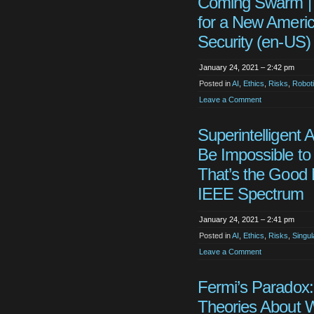
Coming Swarm |
for a New Ameri
Security (en-US)
January 24, 2021 – 2:42 pm
Posted in
AI
,
Ethics
,
Risks
,
Robot
Leave a Comment
Superintelligent 
Be Impossible to 
That’s the Good
IEEE Spectrum
January 24, 2021 – 2:41 pm
Posted in
AI
,
Ethics
,
Risks
,
Singul
Leave a Comment
Fermi’s Paradox:
Theories About 