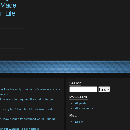
 Made
n Life –
Search
 in America to fight tomorrow’s wars – and the
endent
RSS Feeds
AI tools is ‘far beyond’ the cost of human
All posts
All comments
Turning to Robots to Help Its War Efforts –
Meta
em’: how drones transformed war in Ukraine |
Log in
thout Wanting to Kill Yourself