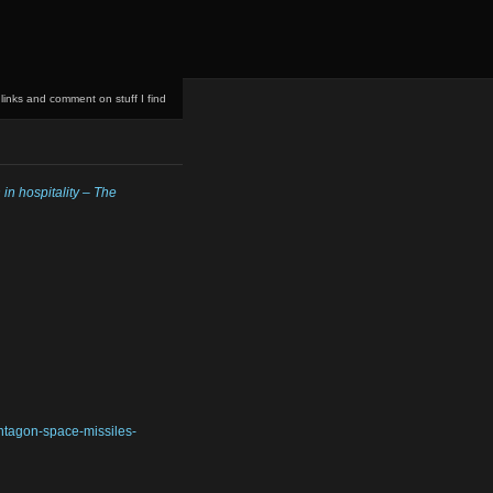
 links and comment on stuff I find
in hospitality – The
ntagon-space-missiles-