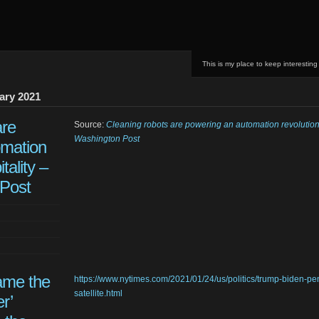
This is my place to keep interesting
ary 2021
are
Source:
Cleaning robots are powering an automation revolution 
Washington Post
omation
tality –
Post
me the
https://www.nytimes.com/2021/01/24/us/politics/trump-biden-pe
satellite.html
r’