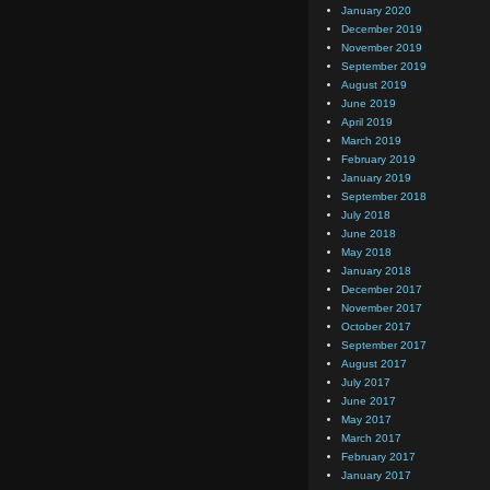
January 2020
December 2019
November 2019
September 2019
August 2019
June 2019
April 2019
March 2019
February 2019
January 2019
September 2018
July 2018
June 2018
May 2018
January 2018
December 2017
November 2017
October 2017
September 2017
August 2017
July 2017
June 2017
May 2017
March 2017
February 2017
January 2017