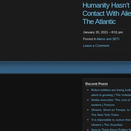
Humanity Hasn’t
Contact With Alie
The Atlantic
January 20, 2021 – 8:01 pm
Posted in
Aliens and SETI
Leave a Comment
Recent Posts
Robot soldiers are being built
alarm is growing | The Indep
Nvidia executive: The cost of 
workers | Fortune
Ukraine, Short on Troops, Is 
The New York Times
‘It is impossible to outrun th
Ukraine | The Guardian
How to Think About Politics Wi