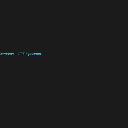
Overlords – IEEE Spectrum