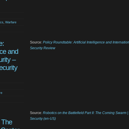
ics
,
Warfare
e:
Source:
Policy Roundtable: Artificial Intelligence and Internatio
Security Review
ence and
rity –
ecurity
re
Source:
Robotics on the Battlefield Part II: The Coming Swarm 
Security (en-US)
: The