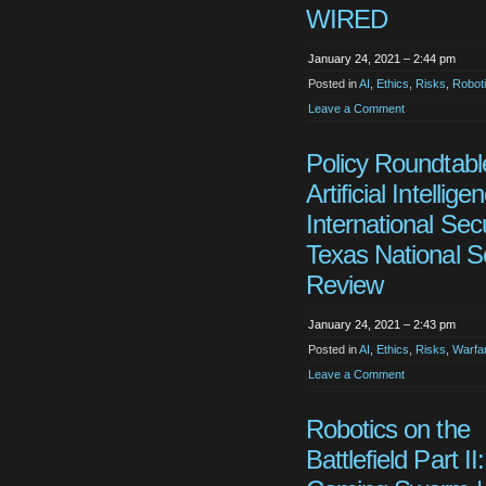
WIRED
January 24, 2021 – 2:44 pm
Posted in
AI
,
Ethics
,
Risks
,
Robot
Leave a Comment
Policy Roundtabl
Artificial Intellig
International Secu
Texas National S
Review
January 24, 2021 – 2:43 pm
Posted in
AI
,
Ethics
,
Risks
,
Warfa
Leave a Comment
Robotics on the
Battlefield Part II