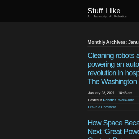
Stuff I like
Art, Javascript, AI, Robotics
Monthly Archives: Janu
Cleaning robots 
powering an aut
revolution in hospi
The Washington 
January 28, 2021 – 10:43 am
Posted in
Robotics
,
Work/Jobs
Leave a Comment
How Space Beca
Next ‘Great Powe