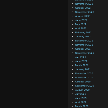
November 2022
October 2022
September 2022
August 2022
June 2022
May 2022
April 2022
February 2022
January 2022
December 2021
November 2021
October 2021
September 2021
July 2021
June 2021
March 2021
January 2021
December 2020
November 2020
October 2020
September 2020
August 2020
July 2020
June 2020
April 2020
March 2020