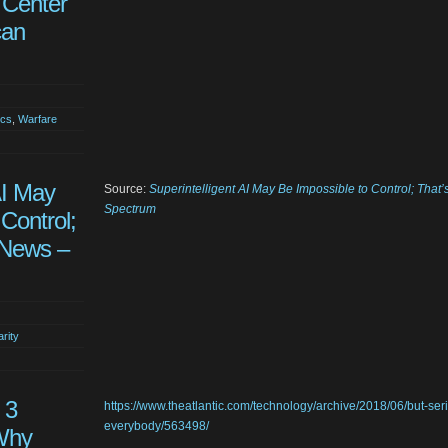
 Center
can
ics
,
Warfare
AI May
Source:
Superintelligent AI May Be Impossible to Control; Tha
Spectrum
Control;
 News –
arity
 3
https://www.theatlantic.com/technology/archive/2018/06/but-ser
everybody/563498/
Why