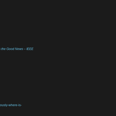
t’s the Good News – IEEE
iously-where-is-