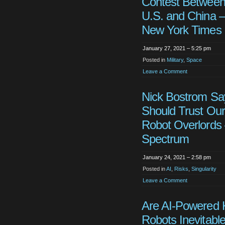
Contest Between
U.S. and China 
New York Times
January 27, 2021 – 5:25 pm
Posted in
Military
,
Space
Leave a Comment
Nick Bostrom S
Should Trust Our
Robot Overlords
Spectrum
January 24, 2021 – 2:58 pm
Posted in
AI
,
Risks
,
Singularity
Leave a Comment
Are AI-Powered K
Robots Inevitable