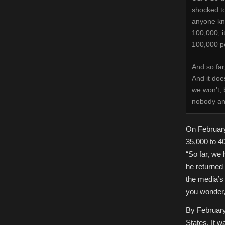
shocked to
anyone kno
100,000; i
100,000 pe
And so far
And it doe
we won’t, 
nobody and
On February
35,000 to 4
“So far, we
he returned 
the media’s
you wonder,
By February 
States. It wa