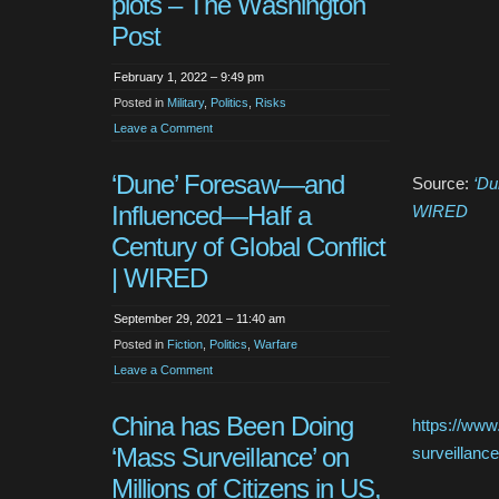
plots – The Washington
Post
February 1, 2022 – 9:49 pm
Posted in
Military
,
Politics
,
Risks
Leave a Comment
‘Dune’ Foresaw—and
Source:
‘Du
Influenced—Half a
WIRED
Century of Global Conflict
| WIRED
September 29, 2021 – 11:40 am
Posted in
Fiction
,
Politics
,
Warfare
Leave a Comment
China has Been Doing
https://www
‘Mass Surveillance’ on
surveillance
Millions of Citizens in US,