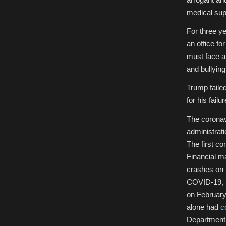
medical sup
For three y
an office fo
must face a 
and bullyin
Trump failed
for his failu
T
he corona
administrati
The first c
Financial ma
crashes on 
COVID-19, t
on February
alone had
c
Department