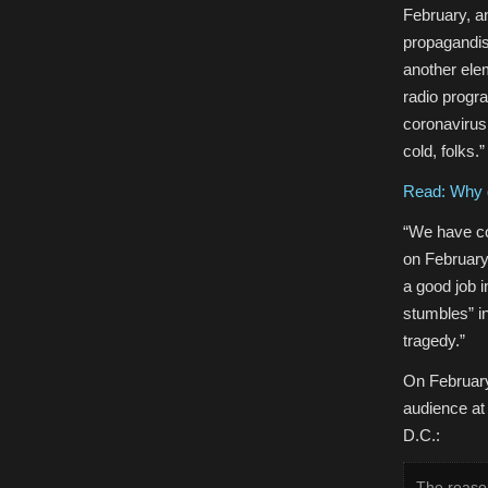
February, an
propagandist
another ele
radio progra
coronavirus
cold, folks.”
Read: Why d
“We have co
on February 
a good job 
stumbles” i
tragedy.”
On February
audience at
D.C.:
The reason