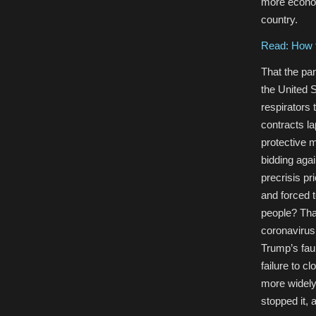
more econom
country.
Read: How t
That the pa
the United S
respirators
contracts la
protective m
bidding agai
precrisis pr
and forced t
people? That
coronavirus
Trump’s faul
failure to c
more widely
stopped it, 