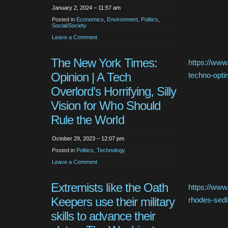
January 2, 2024 – 11:57 am
Posted in
Economics
,
Environment
,
Politics
,
Social/Society
Leave a Comment
The New York Times:
https://www
Opinion | A Tech
techno-opti
Overlord’s Horrifying, Silly
Vision for Who Should
Rule the World
October 29, 2023 – 12:07 pm
Posted in
Politics
,
Technology
Leave a Comment
Extremists like the Oath
https://www
Keepers use their military
rhodes-sedit
skills to advance their