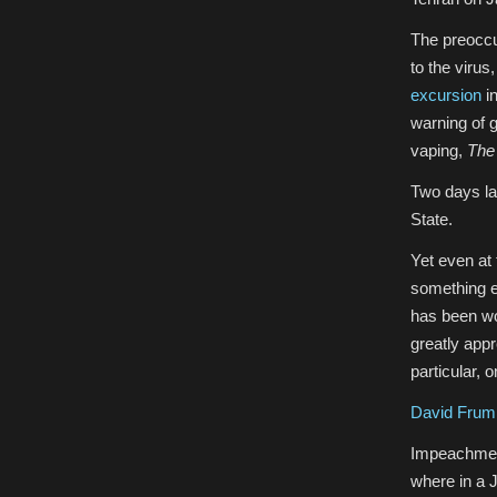
The preoccup
to the viru
excursion
in
warning of g
vaping,
The
Two days la
State.
Yet even at 
something e
has been wo
greatly appre
particular, 
David Frum
Impeachment
where in a 