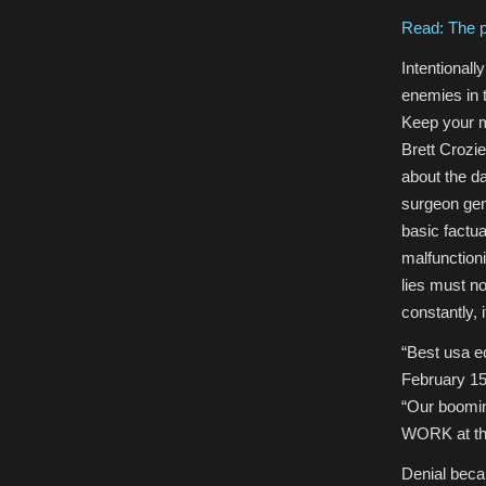
Read: The p
Intentional
enemies in t
Keep your m
Brett Crozie
about the da
surgeon gen
basic factu
malfunctioni
lies must n
constantly, 
“B
est usa 
February 1
“Our boomin
WORK at the
Denial becam