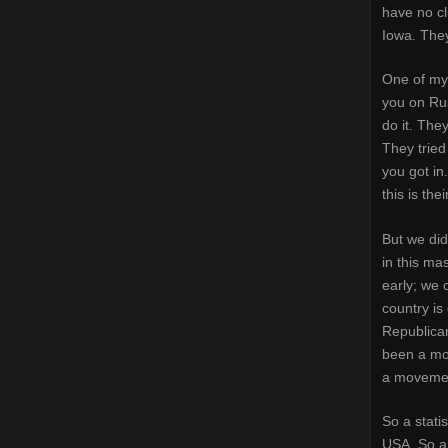
have no cl
Iowa. They
One of my 
you on Rus
do it. The
They tried
you got in. 
this is the
But we did
in this ma
early; we 
country is
Republican
been a mov
a moveme
So a stati
USA. So a 