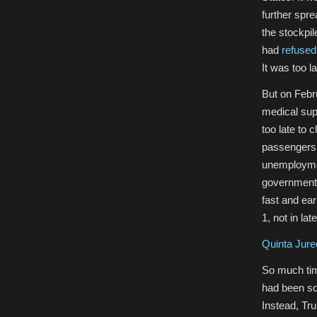
further spre
the stockpi
had
refused
It was too la
But on Febru
medical supp
too late to 
passengers h
unemployment
governments 
fast and ea
1, not in la
Quinta Jure
So much tim
had been sq
Instead, Tru