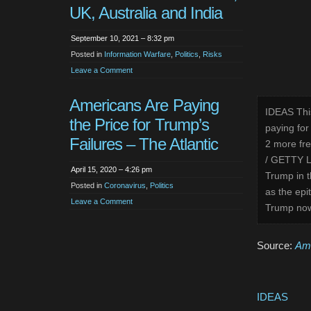
UK, Australia and India
September 10, 2021 – 8:32 pm
Posted in
Information Warfare
,
Politics
,
Risks
Leave a Comment
Americans Are Paying
IDEAS This
the Price for Trump’s
paying for
Failures – The Atlantic
2 more fr
/ GETTY Li
April 15, 2020 – 4:26 pm
Trump in 
Posted in
Coronavirus
,
Politics
as the epi
Leave a Comment
Trump now 
Source:
Ame
IDEAS