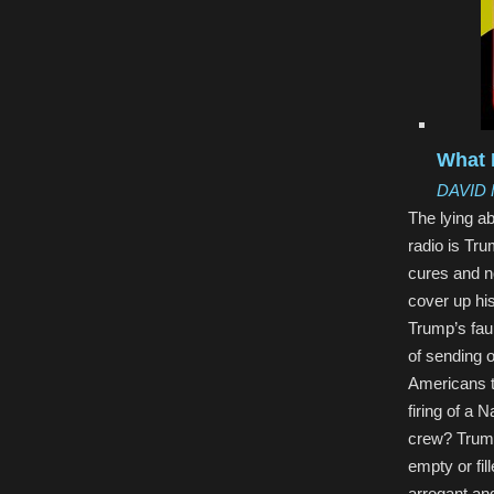
What 
DAVID
The lying a
radio is Tru
cures and no
cover up his
Trump’s faul
of sending 
Americans t
firing of a 
crew? Trump
empty or fil
arrogant an