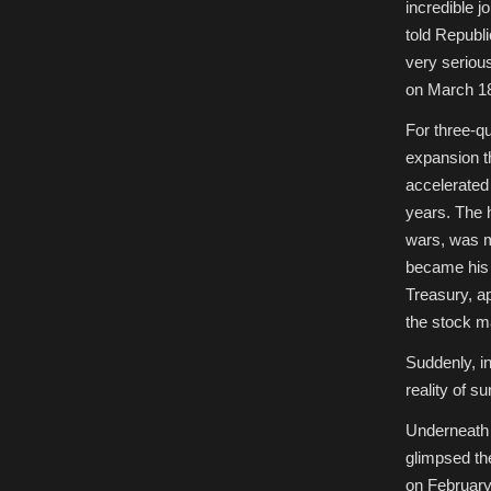
incredible j
told Republ
very seriou
on March 1
For three-q
expansion t
accelerated 
years. The 
wars, was m
became his a
Treasury, a
the stock m
Suddenly, in
reality of s
Underneath 
glimpsed th
on February