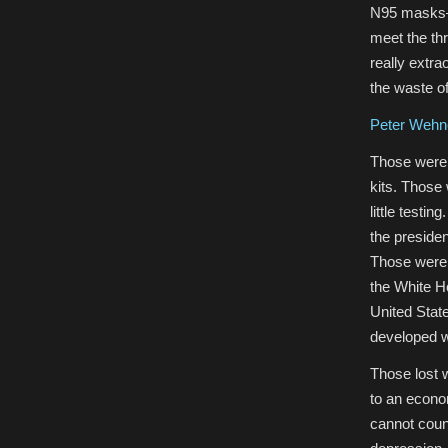
N95 masks—d
meet the th
really extra
the waste o
Peter Wehne
Those were 
kits. Those
little testi
the presiden
Those were 
the White H
United State
developed w
Those lost 
to an econo
cannot coun