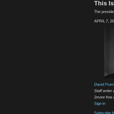
This I
The presiden
APRIL 7, 2
David Frum
Staff writer 
2
more free 
Sign in
Subscribe 