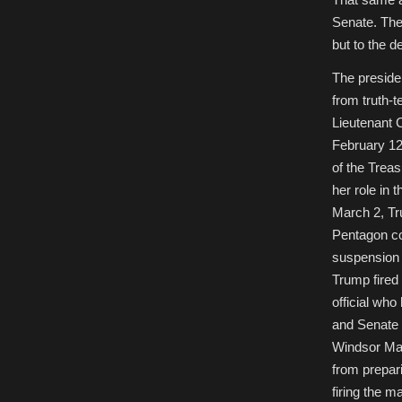
Senate. The 
but to the 
The presiden
from truth-
Lieutenant 
February 12
of the Treas
her role in 
March 2, Tr
Pentagon co
suspension o
Trump fired
official wh
and Senate 
Windsor M
from prepar
firing the 