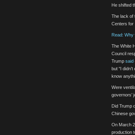
He shifted t
The lack of
Centers for
Read: Why w
The White H
Council res
Trump
said
but “I didn’
know anythin
Were ventil
governors’ 
Did Trump de
Chinese gov
On March 2
production 