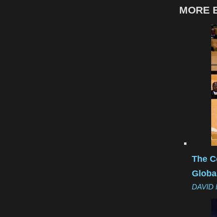
MORE B
The C
Globa
DAVID