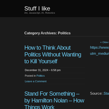
Stuff I like
Art, Javascript, AI, Robotics
Category Archives: Politics
« Older
How to Think About
https://www
Politics Without Wanting
utm_mediu
to Kill Yourself
December 31, 2024 – 6:58 pm
Posted in
Politics
Leave a Comment
Stand For Something –
Source:
Sta
by Hamilton Nolan – How
Things Work