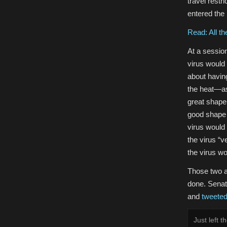
travel restr
entered the
Read: All th
At a sessio
virus would 
about having
the heat—as 
great shape
good shape
virus would 
the virus “
the virus wo
Those two a
done. Senat
and
tweete
Just left 