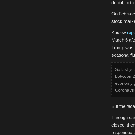
denial, bot
On Februar
stock marke
Kudlow
rep
March 6 aft
Trump was s
seasonal flu
So last ye
between 27
economy g
CoronaViru
But the faca
T
hrough ea
closed, the
responded b