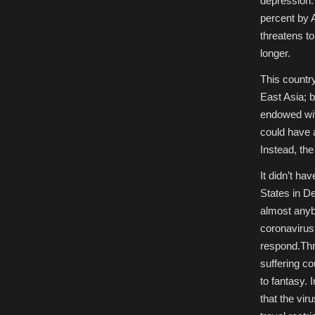
depression.
percent by A
threatens to
longer.
This countr
East Asia; 
endowed wit
could have 
Instead, the
It didn’t ha
States in D
almost anyb
coronavirus.
respond.Thr
suffering co
to fantasy.
that the vi