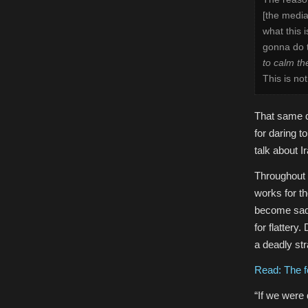
[the media
what this 
gonna do t
to calm the
This is no
That same 
for daring t
talk about I
Throughout t
works for t
become sadly
for flattery
a deadly str
Read: The fo
“If we were 