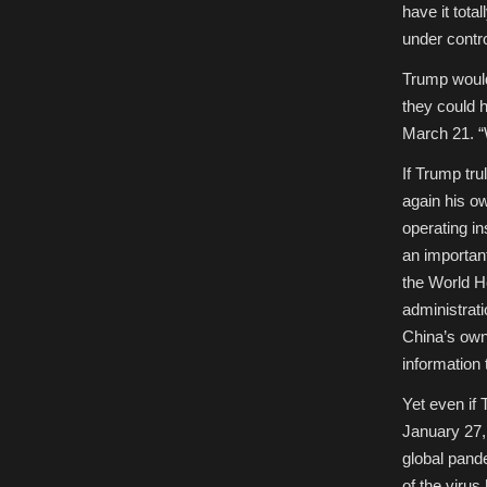
have it tota
under control
Trump would
they could h
March 21. “W
If Trump tru
again his o
operating in
an important
the World H
administrat
China’s own 
information 
Yet even if
January 27,
global pand
of the viru