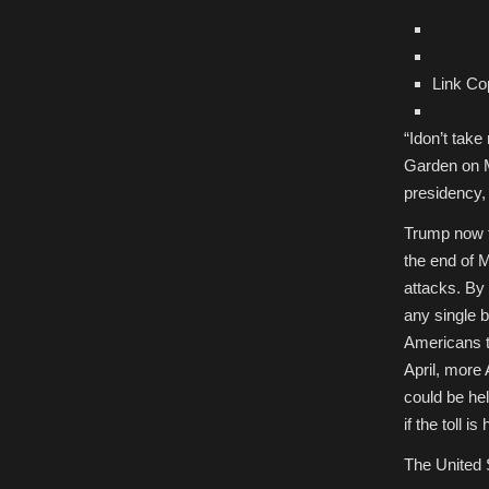
Link Co
“I
don’t take
Garden on M
presidency, 
Trump now f
the end of 
attacks. By 
any single b
Americans th
April, more
could be he
if the toll 
The United 