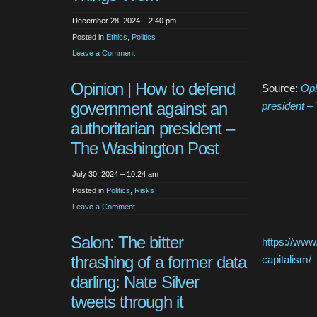
December 28, 2024 – 2:40 pm
Posted in
Ethics
,
Politics
Leave a Comment
Opinion | How to defend
Source:
Opi
government against an
president –
authoritarian president –
The Washington Post
July 30, 2024 – 10:24 am
Posted in
Politics
,
Risks
Leave a Comment
Salon: The bitter
https://www
thrashing of a former data
capitalism/
darling: Nate Silver
tweets through it