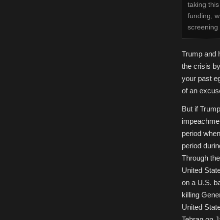
taking thi
funding, w
screening 
Trump and h
the crisis b
your past e
of an excus
But if Trump
impeachment
period when
period durin
Through the
United State
on a U.S. bas
killing Gen
United State
Tehran on J