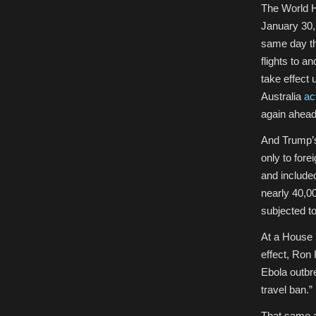
The World H
January 30,
same day th
flights to a
take effect 
Australia
ac
again ahead
And Trump’s 
only to fore
and included
nearly 40,0
subjected t
At a House h
effect, Ron
Ebola outb
travel ban.”
That same a