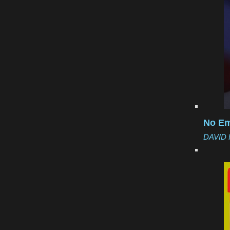
No Em
DAVID