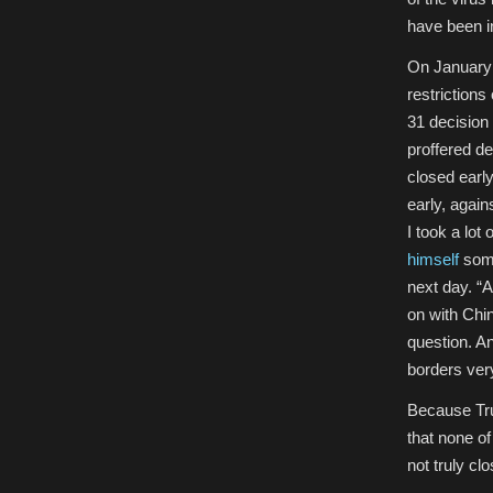
have been i
On January 
restrictions
31 decision
proffered d
closed earl
early, again
I took a lot 
himself
some
next day. “A
on with Chi
question. A
borders very
Because Tru
that none of
not truly clo