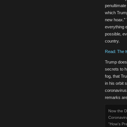
penultimate 
which Trump
new hoax.” 
everything e
possible, e
country.
Read: The t
Trump does 
secrets to 
fog, that T
in his orbit
coronavirus
remarks are 
Now the De
Coronavirus
“How’s Pr