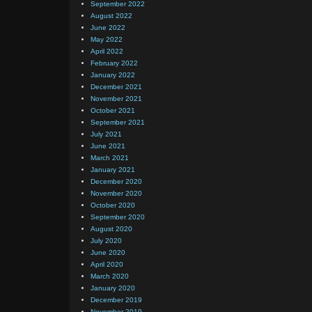
September 2022
August 2022
June 2022
May 2022
April 2022
February 2022
January 2022
December 2021
November 2021
October 2021
September 2021
July 2021
June 2021
March 2021
January 2021
December 2020
November 2020
October 2020
September 2020
August 2020
July 2020
June 2020
April 2020
March 2020
January 2020
December 2019
November 2019