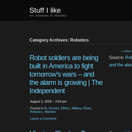
Stuff I like
Art, Javascript, AI, Robotics
Category Archives: Robotics
« Older
Robot soldiers are being
Source:
Rob
built in America to fight
and the ala
tomorrow’s wars – and
the alarm is growing | The
Independent
August 3, 2026 – 3:04 pm
Posted in
AI
,
Drones
,
Ethics
,
Military
,
Risks
,
Robotics
,
Warfare
Leave a Comment