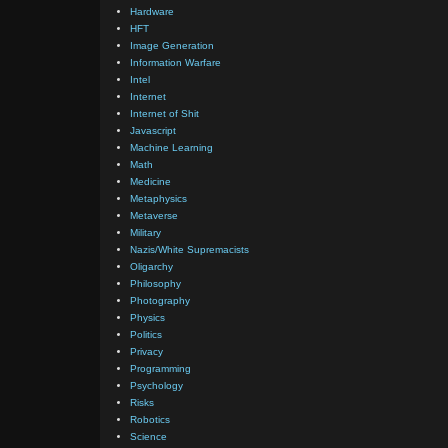
Hardware
HFT
Image Generation
Information Warfare
Intel
Internet
Internet of Shit
Javascript
Machine Learning
Math
Medicine
Metaphysics
Metaverse
Military
Nazis/White Supremacists
Oligarchy
Philosophy
Photography
Physics
Politics
Privacy
Programming
Psychology
Risks
Robotics
Science