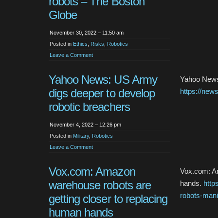
robots – The Boston
Globe
November 30, 2022 – 11:50 am
Posted in
Ethics
,
Risks
,
Robotics
Leave a Comment
Yahoo News: US Army
Yahoo News:
digs deeper to develop
https://ne
robotic breachers
November 4, 2022 – 12:26 pm
Posted in
Military
,
Robotics
Leave a Comment
Vox.com: Amazon
Vox.com: Am
warehouse robots are
hands.
http
robots-mani
getting closer to replacing
human hands