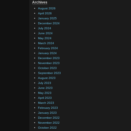
Archives
August 2026
April 2026
January 2025
December 2024
July 2024
June 2024
May 2024
March 2024
February 2024
January 2024
December 2023
November 2023
October 2023
September 2023
August 2023
July 2023
June 2023
May 2023
April 2023
March 2023
February 2023
January 2023
December 2022
November 2022
October 2022