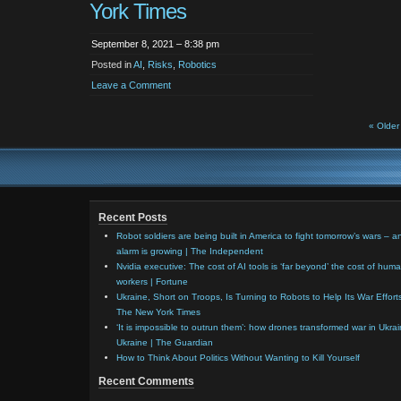
York Times
September 8, 2021 – 8:38 pm
Posted in
AI
,
Risks
,
Robotics
Leave a Comment
« Older
Recent Posts
Robot soldiers are being built in America to fight tomorrow’s wars – a
alarm is growing | The Independent
Nvidia executive: The cost of AI tools is ‘far beyond’ the cost of hum
workers | Fortune
Ukraine, Short on Troops, Is Turning to Robots to Help Its War Effort
The New York Times
‘It is impossible to outrun them’: how drones transformed war in Ukrai
Ukraine | The Guardian
How to Think About Politics Without Wanting to Kill Yourself
Recent Comments