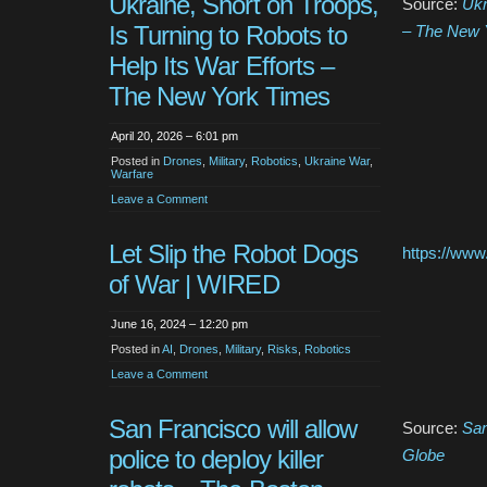
Ukraine, Short on Troops,
Source:
Ukr
Is Turning to Robots to
– The New 
Help Its War Efforts –
The New York Times
April 20, 2026 – 6:01 pm
Posted in
Drones
,
Military
,
Robotics
,
Ukraine War
,
Warfare
Leave a Comment
Let Slip the Robot Dogs
https://www.
of War | WIRED
June 16, 2024 – 12:20 pm
Posted in
AI
,
Drones
,
Military
,
Risks
,
Robotics
Leave a Comment
San Francisco will allow
Source:
San
police to deploy killer
Globe