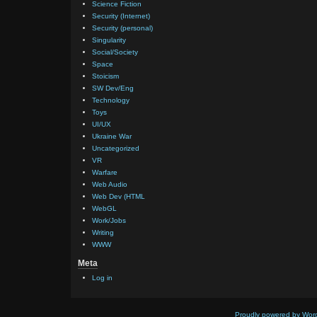
Science Fiction
Security (Internet)
Security (personal)
Singularity
Social/Society
Space
Stoicism
SW Dev/Eng
Technology
Toys
UI/UX
Ukraine War
Uncategorized
VR
Warfare
Web Audio
Web Dev (HTML
WebGL
Work/Jobs
Writing
WWW
Meta
Log in
Proudly powered by Wor