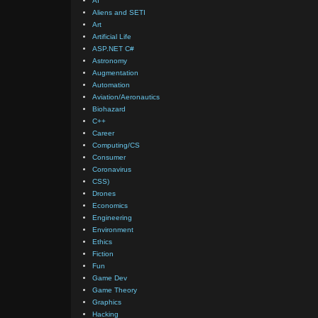
AI
Aliens and SETI
Art
Artificial Life
ASP.NET C#
Astronomy
Augmentation
Automation
Aviation/Aeronautics
Biohazard
C++
Career
Computing/CS
Consumer
Coronavirus
CSS)
Drones
Economics
Engineering
Environment
Ethics
Fiction
Fun
Game Dev
Game Theory
Graphics
Hacking