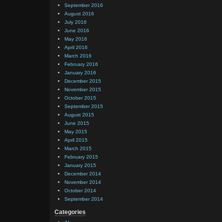
September 2016
August 2016
July 2016
June 2016
May 2016
April 2016
March 2016
February 2016
January 2016
December 2015
November 2015
October 2015
September 2015
August 2015
June 2015
May 2015
April 2015
March 2015
February 2015
January 2015
December 2014
November 2014
October 2014
September 2014
Categories