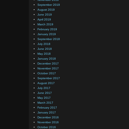
September 2019
August 2019
June 2019
April 2019
March 2019
February 2019
January 2019
September 2018
July 2018
June 2018
May 2018
January 2018
December 2017
November 2017
October 2017
September 2017
August 2017
July 2017
June 2017
May 2017
March 2017
February 2017
January 2017
December 2016
November 2016
October 2016