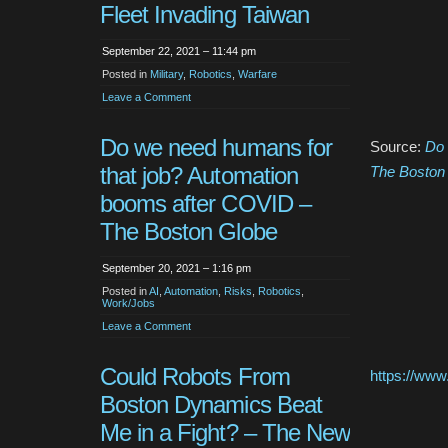
Fleet Invading Taiwan
September 22, 2021 – 11:44 pm
Posted in
Military
,
Robotics
,
Warfare
Leave a Comment
Do we need humans for
Source:
Do 
that job? Automation
The Boston
booms after COVID –
The Boston Globe
September 20, 2021 – 1:16 pm
Posted in
AI
,
Automation
,
Risks
,
Robotics
,
Work/Jobs
Leave a Comment
Could Robots From
https://ww
Boston Dynamics Beat
Me in a Fight? – The New