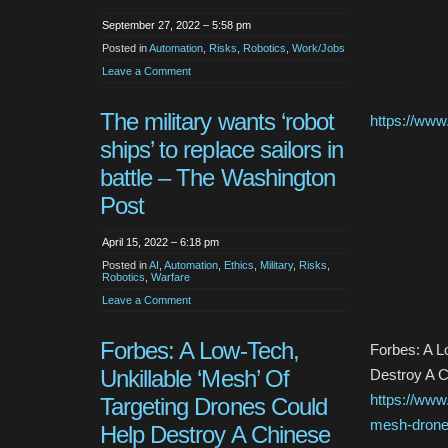
September 27, 2022 – 5:58 pm
Posted in
Automation
,
Risks
,
Robotics
,
Work/Jobs
Leave a Comment
The military wants ‘robot
https://www
ships’ to replace sailors in
battle – The Washington
Post
April 15, 2022 – 6:18 pm
Posted in
AI
,
Automation
,
Ethics
,
Military
,
Risks
,
Robotics
,
Warfare
Leave a Comment
Forbes: A Low-Tech,
Forbes: A L
Unkillable ‘Mesh’ Of
Destroy A C
https://www
Targeting Drones Could
mesh-drones
Help Destroy A Chinese