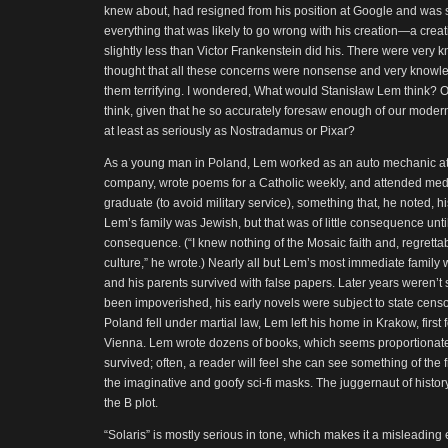
knew about, had resigned from his position at Google and was
everything that was likely to go wrong with his creation—a crea
slightly less than Victor Frankenstein did his. There were ver
thought that all these concerns were nonsense and very know
them terrifying. I wondered, What would Stanisław Lem think? 
think, given that he so accurately foresaw enough of our moder
at least as seriously as Nostradamus or Pixar?
As a young man in Poland, Lem worked as an auto mechanic at 
company, wrote poems for a Catholic weekly, and attended medi
graduate (to avoid military service), something that, he noted, h
Lem’s family was Jewish, but that was of little consequence until 
consequence. (“I knew nothing of the Mosaic faith and, regrettabl
culture,” he wrote.) Nearly all but Lem’s most immediate family 
and his parents survived with false papers. Later years weren’t s
been impoverished, his early novels were subject to state censor
Poland fell under martial law, Lem left his home in Krakow, first 
Vienna. Lem wrote dozens of books, which seems proportionate 
survived; often, a reader will feel she can see something of the 
the imaginative and goofy sci-fi masks. The juggernaut of histor
the B plot.
“Solaris” is mostly serious in tone, which makes it a misleadin