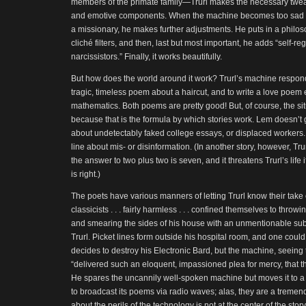
members of the primate family—Trurl makes the necessary tweaks
and emotive components. When the machine becomes too sad to
a missionary, he makes further adjustments. He puts in a philoso
cliché filters, and then, last but most important, he adds “self-re
narcissistors.” Finally, it works beautifully.
But how does the world around it work? Trurl’s machine responds 
tragic, timeless poem about a haircut, and to write a love poem
mathematics. Both poems are pretty good! But, of course, the sit
because that is the formula by which stories work. Lem doesn’t
about undetectably faked college essays, or displaced workers
line about mis- or disinformation. (In another story, however, Tr
the answer to two plus two is seven, and it threatens Trurl’s life
is right.)
The poets have various manners of letting Trurl know their take 
classicists . . . fairly harmless . . . confined themselves to thr
and smearing the sides of his house with an unmentionable sub
Trurl. Picket lines form outside his hospital room, and one could 
decides to destroy his Electronic Bard, but the machine, seeing t
“delivered such an eloquent, impassioned plea for mercy, that the
He spares the uncannily well-spoken machine but moves it to a di
to broadcast its poems via radio waves; alas, they are a tremen
about the perils of the technology is not at the center of the stor