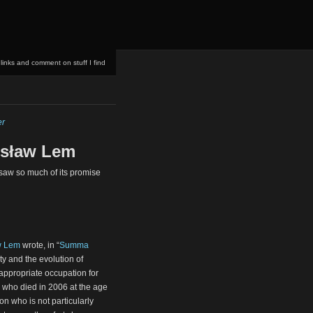
 links and comment on stuff I find
er
nisław Lem
resaw so much of its promise
w Lem
wrote, in “
Summa
ty and the evolution of
nappropriate occupation for
, who died in 2006 at the age
ion who is not particularly