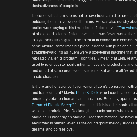
destructiveness of people is.
It’s curious that Lem seems not to have been afraid, or proud, o
outdoing the creative work of humans. He was also not shy abou
earlier work, saying of his first science-fiction novel, “
The Astron
of his second science-fiction novel that it was “even worse than 
to style, sometimes guided by an effort to evade state censors: s
some absurd; sometimes his prose is dense with puns and allusio
straightforward. It’s as if Lem were a storytelling machine that, i
repeatedly alter its program. I don’t really mean that Lem, or a
used to refer both to nearly inhuman levels of productivity and 
and greed of some groups or institutions. But we are all “wired”
innate character.
Is there another science-fiction writer of Lem’s generation with
and transcendent? Maybe
Philip K. Dick
, who thought as deeply
boundary between humans and machines. Recently, upon reread
Dream of Electric Sheep?
,” I found that I finished the book stil
wasn’t an android. Rick Deckard, the bounty hunter who makes 
androids, is
probably
an android. Does that matter? The novel i
about who is human, even as the counterpoint melody suggests
dreams, and do feel love.