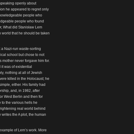
 speaking openly about
tion he appeared to regret only
y knowledgeable people who
ledgeable people who found
Or, What did Stanisław Lem
n world that he should be taken
a Nazi-run waste-sorting
cal school but chose to not
is mother never forgave him for.
it was of existential
y, nothing at all of Jewish
were killed in the Holocaust; he
imple, either. His family had
ship, and, in 1982, after
for West Berlin and then for
to the various hells he
frightening real world behind
y writes the A plot, the human
g example of Lem’s work. More