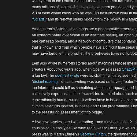
widely read in the United States. His work has been translated 
many millions of copies of his books have been printed, and yet, 
2.3 of them would know who he was. His best-known work in the
“
Solaris
,” and its renown stems mostly from the moody film adap
Among Lem’s fictional imaginings are a phantomatic generator (
an extraordinarily vivid vision of an alternate reality), an opton
one can read books), and a network of computers that contains 
that is known and from which people have a difficult time sepa
may have forgotten the prophet, the prophecies have not forgott
Lem also wrote numerous stories about machines whose intellig
creators. About two years ago, when OpenAI released
ChatGPT
a fun toy! The
poems it wrote
were so charming. It also seemed li
“
distant reading
,” since its writing was based on having “eaten”
the Internet; it could tell us something about the language and 
collectively expressed online. I wasn’t too troubled about such 
conventionally human writers. If writers have to become art ther
climate scientists instead, is that so bad? I am programmed, I ha
to the reassuring assessment of “no biggie.”
A few news cycles later I was reading—and maybe thinking?—th
cousins could easily be like what radio was to Hitler. (Or would i
press was to Martin Luther?)
Geoffrey Hinton
, the godfather of 