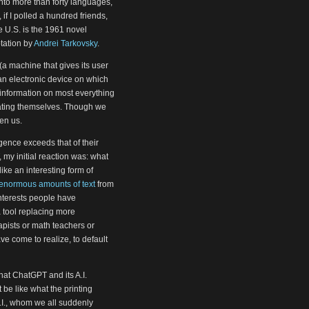
into more than forty languages,
if I polled a hundred friends,
 U.S. is the 1961 novel
tation by
Andrei Tarkovsky
.
a machine that gives its user
 (an electronic device on which
information on most everything
rating themselves. Though we
en us.
ence exceeds that of their
, my initial reaction was: what
ke an interesting form of
enormous amounts of text
from
interests people have
a tool replacing more
apists or math teachers or
ve come to realize, to default
at ChatGPT and its A.I.
t be like what the printing
A.I., whom we all suddenly