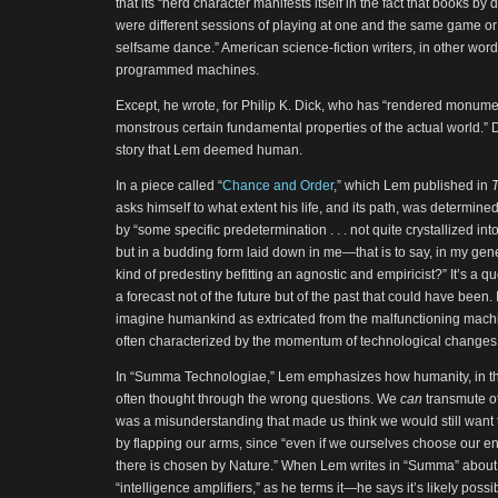
that its “herd character manifests itself in the fact that books by
were different sessions of playing at one and the same game or 
selfsame dance.” American science-fiction writers, in other words,
programmed machines.
Except, he wrote, for Philip K. Dick, who has “rendered monume
monstrous certain fundamental properties of the actual world.” D
story that Lem deemed human.
In a piece called “
Chance and Order
,” which Lem published in
asks himself to what extent his life, and its path, was determin
by “some specific predetermination . . . not quite crystallized in
but in a budding form laid down in me—that is to say, in my gen
kind of predestiny befitting an agnostic and empiricist?” It’s a q
a forecast not of the future but of the past that could have been. 
imagine humankind as extricated from the malfunctioning machin
often characterized by the momentum of technological changes
In “Summa Technologiae,” Lem emphasizes how humanity, in thi
often thought through the wrong questions. We
can
transmute ot
was a misunderstanding that made us think we would still want to
by flapping our arms, since “even if we ourselves choose our en
there is chosen by Nature.” When Lem writes in “Summa” about a
“intelligence amplifiers,” as he terms it—he says it’s likely possi