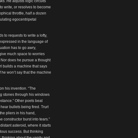
. He adjusts logic circuits
 write, or resolves to become
phical throttle, half a dozen
gulating egocentripetal
to requests to write a lofty,
 expressed in the language of
uation has to go awry,
 give much space to worries
. Nor does he pursue a thought
url builds a machine that says
 if he won’t say that the machine
on his invention. “The
owing stones through his windows
stance.” Other poets beat
hear bullets being fired. Trurl
he pliers in his hand,
 constructor burst into tears.”
stant asteroid, where it starts
dous success. But thinking
y; thinking about the vanity and