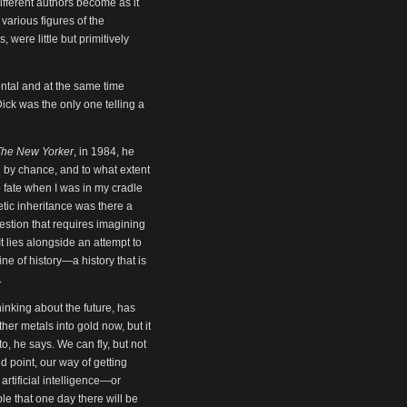
 different authors become as it
various figures of the
 were little but primitively
ntal and at the same time
ick was the only one telling a
The New Yorker
, in 1984, he
ed by chance, and to what extent
to fate when I was in my cradle
etic inheritance was there a
uestion that requires imagining
It lies alongside an attempt to
e of history—a history that is
.
nking about the future, has
her metals into gold now, but it
, he says. We can fly, but not
d point, our way of getting
rtificial intelligence—or
ble that one day there will be