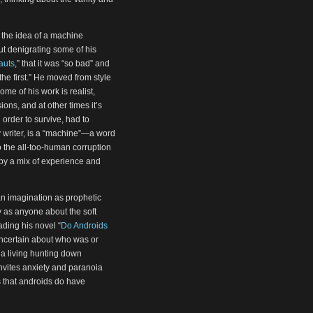
f the idea of a machine
t denigrating some of his
auts
,” that it was “so bad” and
the first.” He moved from style
ome of his work is realist,
ns, and at other times it’s
n order to survive, had to
ny writer, is a “machine”—a word
to the all-too-human corruption
 by a mix of experience and
 an imagination as prophetic
 as anyone about the soft
ing his novel “
Do Androids
l uncertain about who was or
a living hunting down
nvites anxiety and paranoia
 that androids do have