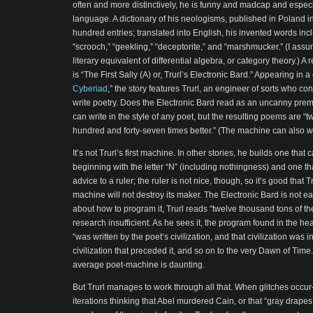
often and more distinctively, he is funny and madcap and especia
language. A dictionary of his neologisms, published in Poland in
hundred entries; translated into English, his invented words inclu
“scrooch,” “geekling,” “deceptorite,” and “marshmucker.” (I assu
literary equivalent of differential algebra, or category theory.) A
is “The First Sally (A) or, Trurl’s Electronic Bard.” Appearing in a c
Cyberiad
,” the story features Trurl, an engineer of sorts who co
write poetry. Does the Electronic Bard read as an uncanny prem
can write in the style of any poet, but the resulting poems are “
hundred and forty-seven times better.” (The machine can also wr
It’s not Trurl’s first machine. In other stories, he builds one tha
beginning with the letter “N” (including nothingness) and one t
advice to a ruler; the ruler is not nice, though, so it’s good that 
machine will not destroy its maker. The Electronic Bard is not eas
about how to program it, Trurl reads “twelve thousand tons of th
research insufficient. As he sees it, the program found in the h
“was written by the poet’s civilization, and that civilization was
civilization that preceded it, and so on to the very Dawn of Time
average poet-machine is daunting.
But Trurl manages to work through all that. When glitches occu
iterations thinking that Abel murdered Cain, or that “gray drapes,