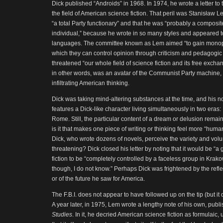
Dick published “Androids” in 1968. In 1974, he wrote a letter to t
the field of American science fiction. That peril was Stanisław
“a total Party functionary” and that he was “probably a composi
individual,” because he wrote in so many styles and appeared t
languages. The committee known as Lem aimed “to gain monopo
which they can control opinion through criticism and pedagogic 
threatened “our whole field of science fiction and its free exch
in other words, was an avatar of the Communist Party machine
infiltrating American thinking.
Dick was taking mind-altering substances at the time, and his no
features a Dick-like character living simultaneously in two eras
Rome. Still, the particular content of a dream or delusion remai
is it that makes one piece of writing or thinking feel more “hu
Dick, who wrote dozens of novels, perceive the variety and vol
threatening? Dick closed his letter by noting that it would be “
fiction to be “completely controlled by a faceless group in Kra
though, I do not know.” Perhaps Dick was frightened by the refle
or of the future he saw for America.
The F.B.I. does not appear to have followed up on the tip (but it 
A year later, in 1975, Lem wrote a lengthy note of his own, publ
Studies
. In it, he decried American science fiction as formulaic,