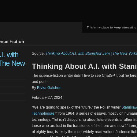
This is my place to keep interesting
nce Fiction
I. with
Source:
Thinking About A.I. with Stanisław Lem | The New York
 The New
Thinking About A.I. with Sta
The science-fiction writer didn’t live to see ChatGPT, but he fo
and peril.
By
Rivka Galchen
February 27, 2024
“We are going to speak of the future,” the Polish writer
Stanisła
Technologiae
,” from 1964, a series of essays, mostly on humani
technology. “Yet isn’t discoursing about future events a rather i
those who are lost in the transience of the here and now?” Lem
of eighty-four, is likely the most widely read writer of science fict