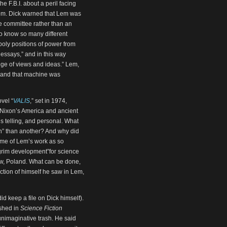
he F.B.I. about a peril facing
 Lem. Dick warned that Lem was
te committee rather than an
o know so many different
ly positions of power from
essays,” and in this way
ange of views and ideas.” Lem,
, and that machine was
vel “
VALIS
,” set in 1974,
: Nixon’s America and ancient
ns telling, and personal. What
man” than another? And why did
ume of Lem’s work as so
a grim development”for science
kow, Poland. What can be done,
ction of himself he saw in Lem,
did keep a file on Dick himself).
ished in
Science Fiction
 unimaginative trash. He said