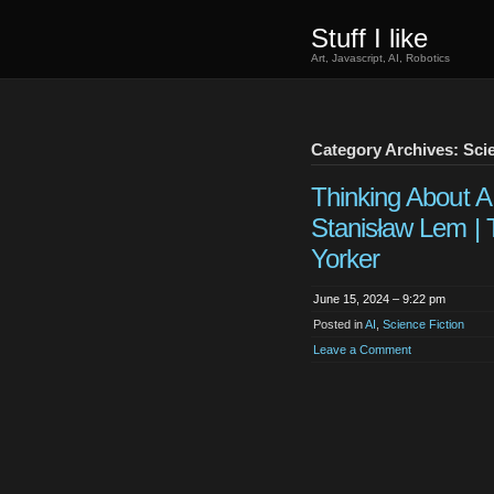
Stuff I like
Art, Javascript, AI, Robotics
Category Archives: Scie
Thinking About A.
Stanisław Lem |
Yorker
June 15, 2024 – 9:22 pm
Posted in
AI
,
Science Fiction
Leave a Comment