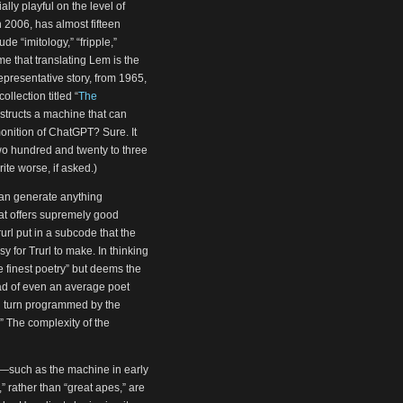
lly playful on the level of
 2006, has almost fifteen
de “imitology,” “fripple,”
me that translating Lem is the
 representative story, from 1965,
ollection titled “
The
nstructs a machine that can
onition of ChatGPT? Sure. It
two hundred and twenty to three
ite worse, if asked.)
t can generate anything
hat offers supremely good
Trurl put in a subcode that the
y for Trurl to make. In thinking
e finest poetry” but deems the
ead of even an average poet
 in turn programmed by the
.” The complexity of the
r—such as the machine in early
” rather than “great apes,” are